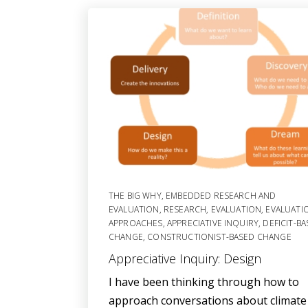
THE BIG WHY
,
EMBEDDED RESEARCH AND
EVALUATION
,
RESEARCH
,
EVALUATION
,
EVALUATI
APPROACHES
,
APPRECIATIVE INQUIRY
,
DEFICIT-B
CHANGE
,
CONSTRUCTIONIST-BASED CHANGE
Appreciative Inquiry: Design
I have been thinking through how to
approach conversations about climate