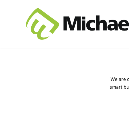
We are o
smart bu