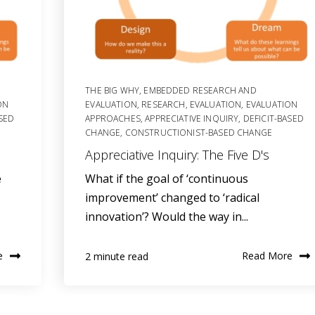
THE BIG WHY
,
EMBEDDED RESEARCH AND
ON
EVALUATION
,
RESEARCH
,
EVALUATION
,
EVALUATION
ASED
APPROACHES
,
APPRECIATIVE INQUIRY
,
DEFICIT-BASED
CHANGE
,
CONSTRUCTIONIST-BASED CHANGE
Appreciative Inquiry: The Five D's
e
What if the goal of ‘continuous
improvement’ changed to ‘radical
innovation’? Would the way in...
e
Read More
2 minute read