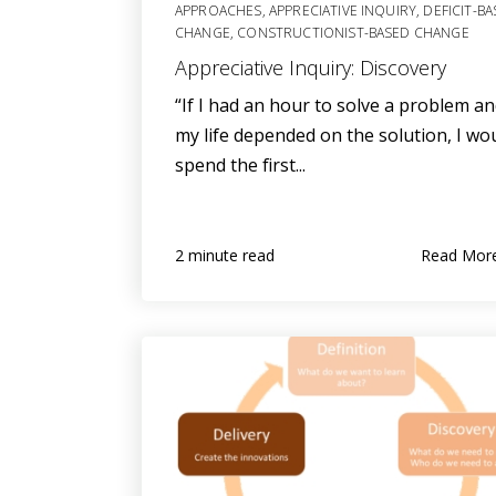
APPROACHES
,
APPRECIATIVE INQUIRY
,
DEFICIT-B
CHANGE
,
CONSTRUCTIONIST-BASED CHANGE
Appreciative Inquiry: Discovery
“If I had an hour to solve a problem a
my life depended on the solution, I wo
spend the first...
Read Mor
2 minute read