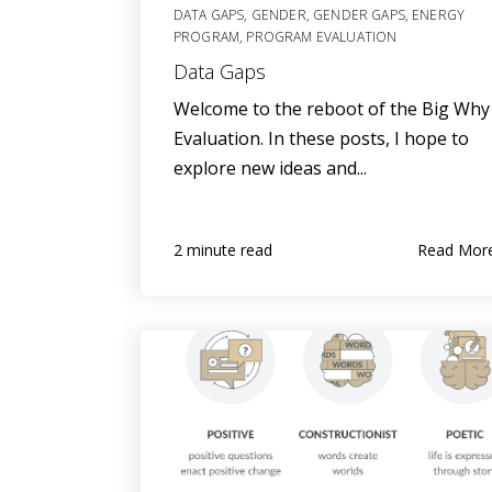
DATA GAPS
,
GENDER
,
GENDER GAPS
,
ENERGY
PROGRAM
,
PROGRAM EVALUATION
Data Gaps
Welcome to the reboot of the Big Why
Evaluation. In these posts, I hope to
explore new ideas and...
Read Mor
2 minute read