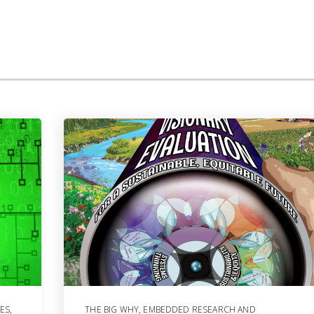
ES
,
THE BIG WHY
,
EMBEDDED RESEARCH AND