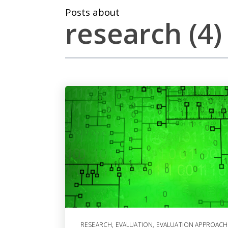
Posts about
research (4)
RESEARCH
,
EVALUATION
,
EVALUATION APPROACH