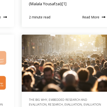
(Malala Yousafzai)[1]
e
Read More
2 minute read
THE BIG WHY
,
EMBEDDED RESEARCH AND
ON
EVALUATION
,
RESEARCH
,
EVALUATION
,
EVALUATION