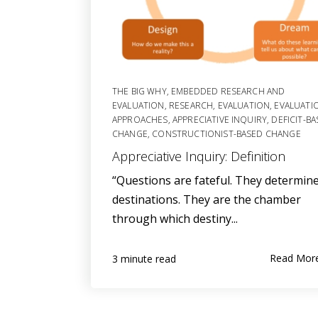
THE BIG WHY
,
EMBEDDED RESEARCH AND
EVALUATION
,
RESEARCH
,
EVALUATION
,
EVALUATI
APPROACHES
,
APPRECIATIVE INQUIRY
,
DEFICIT-B
CHANGE
,
CONSTRUCTIONIST-BASED CHANGE
Appreciative Inquiry: Definition
“Questions are fateful. They determin
destinations. They are the chamber
through which destiny...
Read Mor
3 minute read