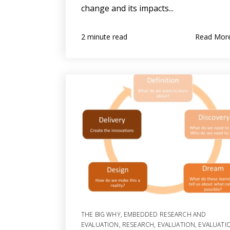
change and its impacts...
Read Mor
2 minute read
THE BIG WHY
,
EMBEDDED RESEARCH AND
EVALUATION
,
RESEARCH
,
EVALUATION
,
EVALUATI