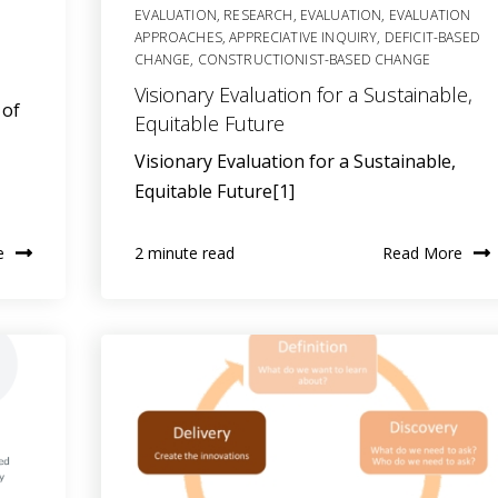
EVALUATION
,
RESEARCH
,
EVALUATION
,
EVALUATION
APPROACHES
,
APPRECIATIVE INQUIRY
,
DEFICIT-BASED
CHANGE
,
CONSTRUCTIONIST-BASED CHANGE
Visionary Evaluation for a Sustainable,
 of
Equitable Future
Visionary Evaluation for a Sustainable,
Equitable Future[1]
e
Read More
2 minute read