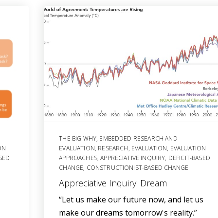
THE BIG WHY
,
EMBEDDED RESEARCH AND
ON
EVALUATION
,
RESEARCH
,
EVALUATION
,
EVALUATION
ASED
APPROACHES
,
APPRECIATIVE INQUIRY
,
DEFICIT-BASED
CHANGE
,
CONSTRUCTIONIST-BASED CHANGE
Appreciative Inquiry: Dream
“Let us make our future now, and let us
make our dreams tomorrow's reality.”