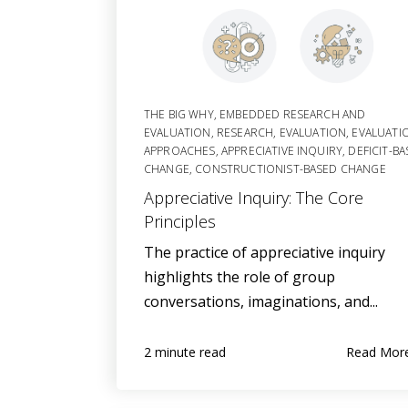
THE BIG WHY
,
EMBEDDED RESEARCH AND
EVALUATION
,
RESEARCH
,
EVALUATION
,
EVALUATI
APPROACHES
,
APPRECIATIVE INQUIRY
,
DEFICIT-B
CHANGE
,
CONSTRUCTIONIST-BASED CHANGE
Appreciative Inquiry: The Core
Principles
The practice of appreciative inquiry
highlights the role of group
conversations, imaginations, and...
Read Mor
2 minute read