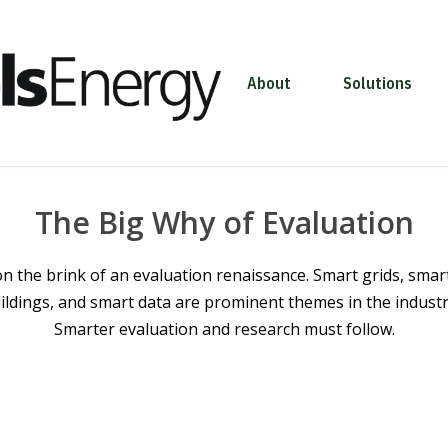
About
Solutions
The Big Why of Evaluation
n the brink of an evaluation renaissance. Smart grids, smar
ildings, and smart data are prominent themes in the industry
Smarter evaluation and research must follow.