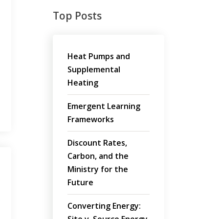
Top Posts
Heat Pumps and
Supplemental
Heating
Emergent Learning
Frameworks
Discount Rates,
Carbon, and the
Ministry for the
Future
Converting Energy: