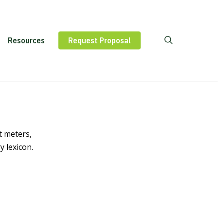
Contact
Resources
Request Proposal
Us
t meters,
 lexicon.