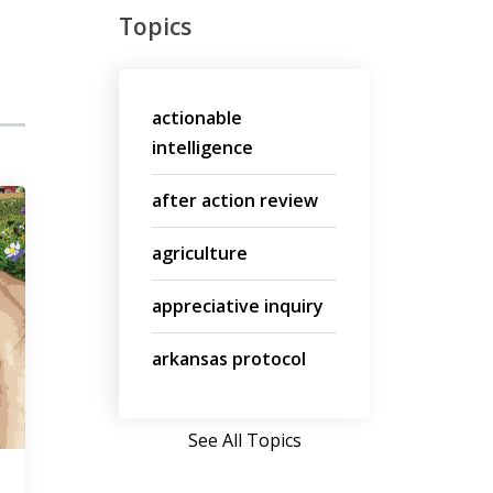
Topics
actionable
intelligence
after action review
agriculture
appreciative inquiry
arkansas protocol
See All Topics