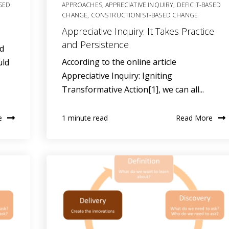
ASED
APPROACHES
,
APPRECIATIVE INQUIRY
,
DEFICIT-BASED
CHANGE
,
CONSTRUCTIONIST-BASED CHANGE
Appreciative Inquiry: It Takes Practice
and Persistence
nd
According to the online article
uld
Appreciative Inquiry: Igniting
Transformative Action[1], we can all...
e
Read More
1 minute read