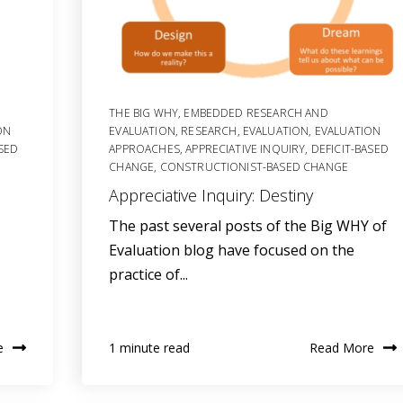
THE BIG WHY
,
EMBEDDED RESEARCH AND
ON
EVALUATION
,
RESEARCH
,
EVALUATION
,
EVALUATION
ASED
APPROACHES
,
APPRECIATIVE INQUIRY
,
DEFICIT-BASED
CHANGE
,
CONSTRUCTIONIST-BASED CHANGE
Appreciative Inquiry: Destiny
The past several posts of the Big WHY of
Evaluation blog have focused on the
practice of...
e
Read More
1 minute read