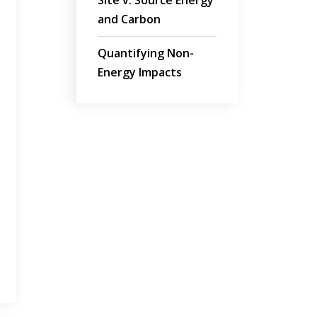
Site v. Source Energy
and Carbon
Quantifying Non-
Energy Impacts