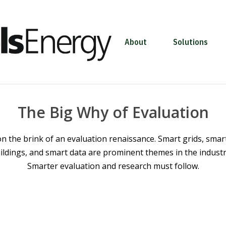
About
Solutions
The Big Why of Evaluation
n the brink of an evaluation renaissance. Smart grids, smar
ildings, and smart data are prominent themes in the industry
Smarter evaluation and research must follow.