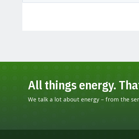
All things energy. Tha
We talk a lot about energy – from the seri