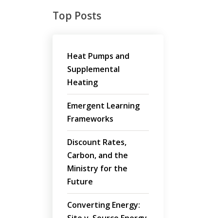
Top Posts
Heat Pumps and
Supplemental
Heating
Emergent Learning
Frameworks
Discount Rates,
Carbon, and the
Ministry for the
Future
Converting Energy: