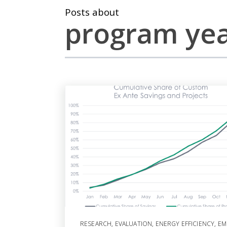
Posts about
program ye
RESEARCH
,
EVALUATION
,
ENERGY EFFICIENCY
,
EM