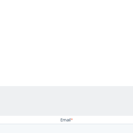
Email
*