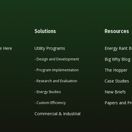
Solutions
Resources
e Here
Utility Programs
Energy Rant B
Big Why Blog
- Design and Development
The Hopper
- Program Implementation
Case Studies
- Research and Evaluation
New Briefs
- Energy Studies
Papers and Pr
- Custom Efficiency
Commercial & Industrial