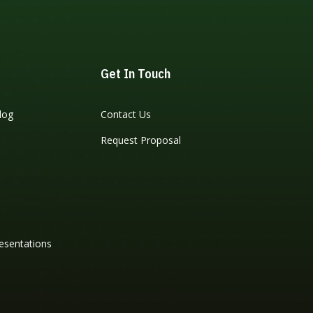
Get In Touch
log
Contact Us
Request Proposal
esentations