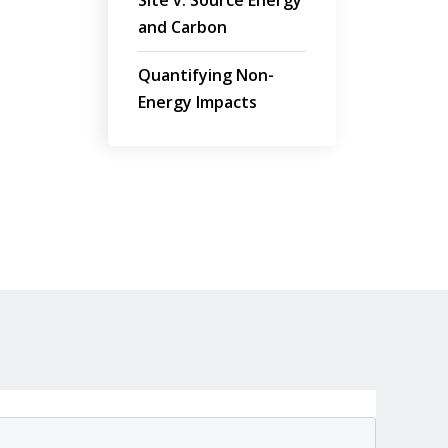
Site v. Source Energy
and Carbon
Quantifying Non-
Energy Impacts