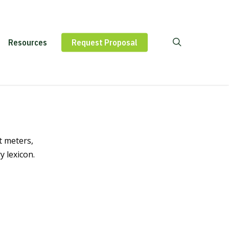
Contact
Resources
Request Proposal
Us
t meters,
 lexicon.