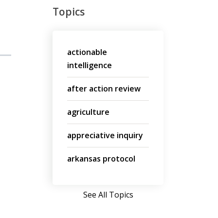
Topics
actionable
intelligence
after action review
agriculture
appreciative inquiry
arkansas protocol
See All Topics