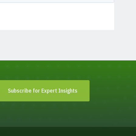
Subscribe for Expert Insights