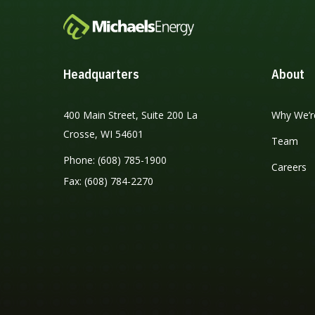
Headquarters
About
400 Main Street, Suite 200 La
Why We’r
Crosse, WI 54601
Team
Phone: (608) 785-1900
Careers
Fax: (608) 784-2270