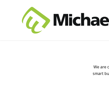
We are o
smart bu