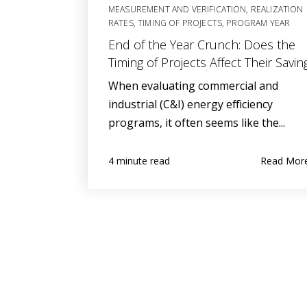
MEASUREMENT AND VERIFICATION
,
REALIZATION
RATES
,
TIMING OF PROJECTS
,
PROGRAM YEAR
End of the Year Crunch: Does the
Timing of Projects Affect Their Savin
When evaluating commercial and
industrial (C&I) energy efficiency
programs, it often seems like the...
Read Mor
4 minute read