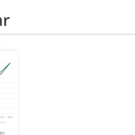
ar
&V
,