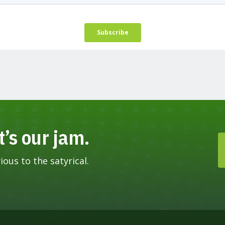
t’s our jam.
ous to the satyrical.