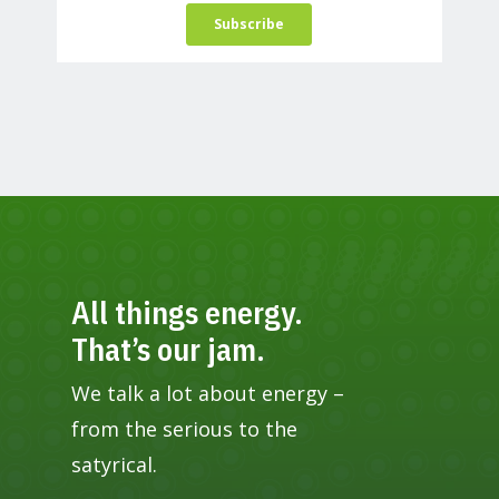
All things energy.
That’s our jam.
We talk a lot about energy –
from the serious to the
satyrical.