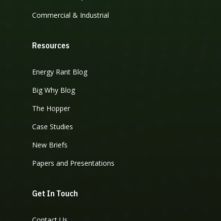
Commercial & Industrial
Resources
Energy Rant Blog
Big Why Blog
The Hopper
Case Studies
New Briefs
Papers and Presentations
Get In Touch
Contact Us