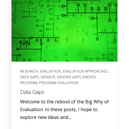
RESEARCH
,
EVALUATION
,
EVALUATION APPROACHES
,
DATA GAPS
,
GENDER
,
GENDER GAPS
,
ENERGY
PROGRAM
,
PROGRAM EVALUATION
Data Gaps
Welcome to the reboot of the Big Why of
Evaluation. In these posts, I hope to
explore new ideas and...