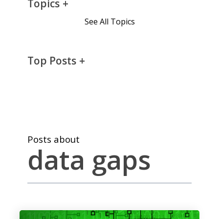
Topics
See All Topics
Top Posts
Posts about
data gaps