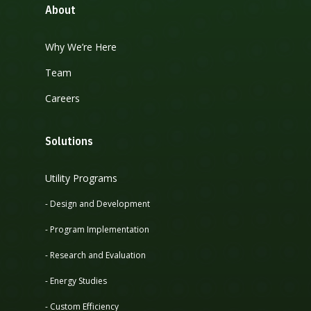
About
Why We’re Here
Team
Careers
Solutions
Utility Programs
- Design and Development
- Program Implementation
- Research and Evaluation
- Energy Studies
- Custom Efficiency