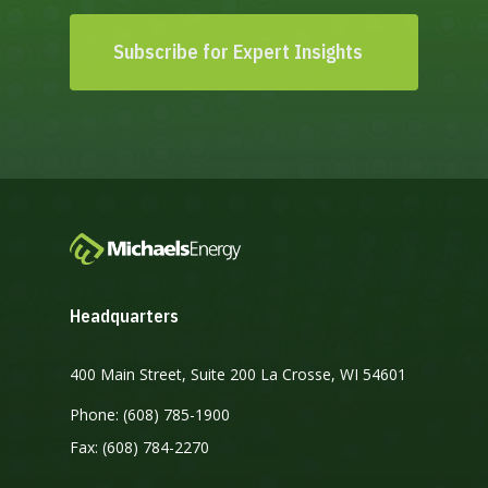
Subscribe for Expert Insights
Headquarters
400 Main Street, Suite 200 La Crosse, WI 54601
Phone: (608) 785-1900
Fax: (608) 784-2270