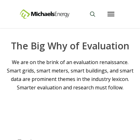
The Big Why of Evaluation
We are on the brink of an evaluation renaissance.
Smart grids, smart meters, smart buildings, and smart
data are prominent themes in the industry lexicon.
Smarter evaluation and research must follow.