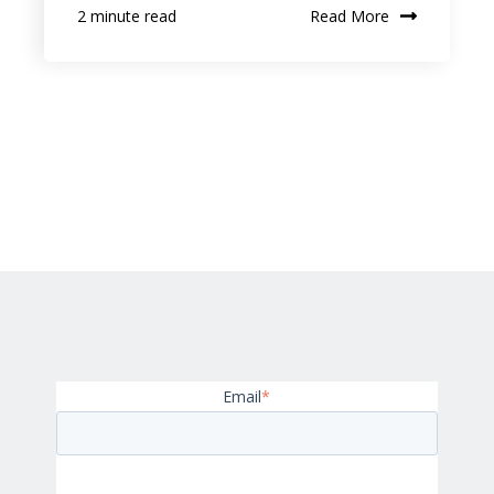
Read More
2 minute read
Email
*