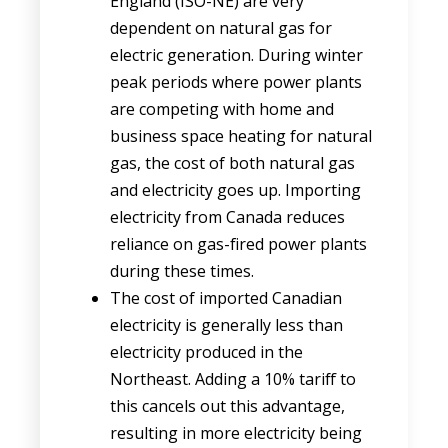
England (ISO-NE) are very
dependent on natural gas for
electric generation. During winter
peak periods where power plants
are competing with home and
business space heating for natural
gas, the cost of both natural gas
and electricity goes up. Importing
electricity from Canada reduces
reliance on gas-fired power plants
during these times.
The cost of imported Canadian
electricity is generally less than
electricity produced in the
Northeast. Adding a 10% tariff to
this cancels out this advantage,
resulting in more electricity being