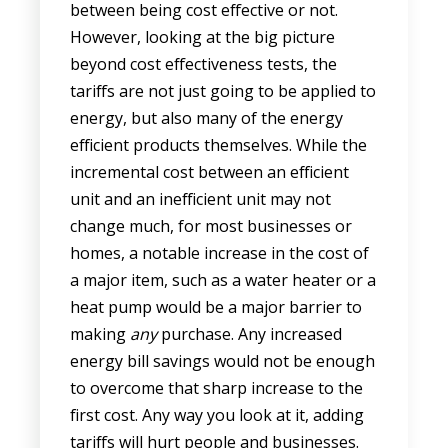
between being cost effective or not.
However, looking at the big picture
beyond cost effectiveness tests, the
tariffs are not just going to be applied to
energy, but also many of the energy
efficient products themselves. While the
incremental cost between an efficient
unit and an inefficient unit may not
change much, for most businesses or
homes, a notable increase in the cost of
a major item, such as a water heater or a
heat pump would be a major barrier to
making
any
purchase. Any increased
energy bill savings would not be enough
to overcome that sharp increase to the
first cost. Any way you look at it, adding
tariffs will hurt people and businesses.