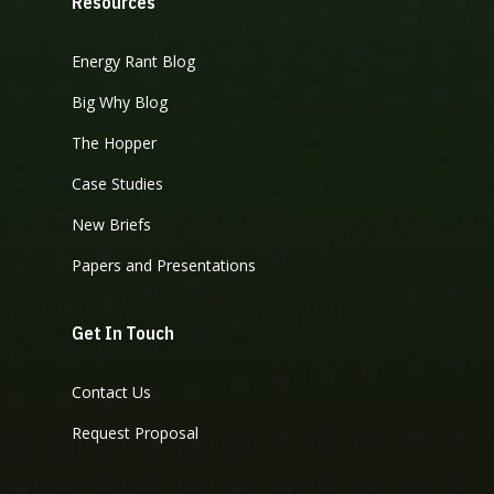
Resources
Energy Rant Blog
Big Why Blog
The Hopper
Case Studies
New Briefs
Papers and Presentations
Get In Touch
Contact Us
Request Proposal