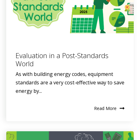
Evaluation in a Post-Standards
World
As with building energy codes, equipment
standards are a very cost-effective way to save
energy by...
Read More