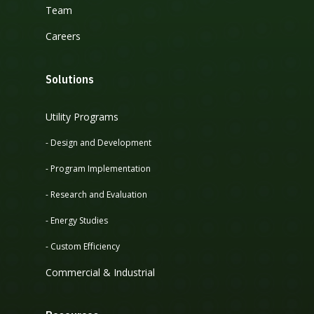
Team
Careers
Solutions
Utility Programs
- Design and Development
- Program Implementation
- Research and Evaluation
- Energy Studies
- Custom Efficiency
Commercial & Industrial