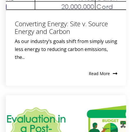
Converting Energy: Site v. Source
Energy and Carbon
As our industry’s goals shift from simply using
less energy to reducing carbon emissions,
the...
Read More