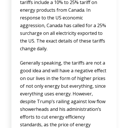
tariffs include a 10% to 25% tariff on
energy products from Canada. In
response to the US economic
aggression, Canada has called for a 25%
surcharge on all electricity exported to
the US. The exact details of these tariffs
change daily.
Generally speaking, the tariffs are not a
good idea and will have a negative effect
on our lives in the form of higher prices
of not only energy but everything, since
everything uses energy. However,
despite Trump’s railing against low flow
showerheads and his administration’s
efforts to cut energy efficiency
standards, as the price of energy