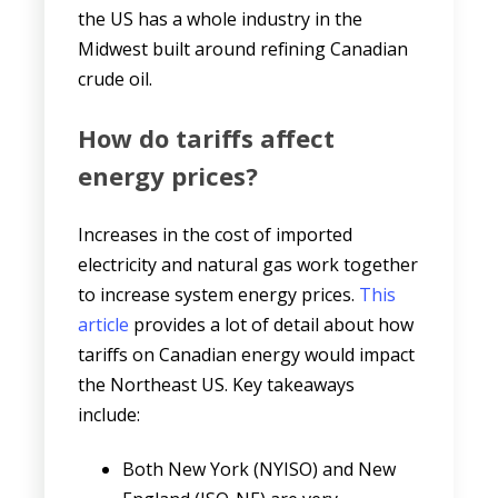
the US has a whole industry in the
Midwest built around refining Canadian
crude oil.
How do tariffs affect
energy prices?
Increases in the cost of imported
electricity and natural gas work together
to increase system energy prices.
This
article
provides a lot of detail about how
tariffs on Canadian energy would impact
the Northeast US. Key takeaways
include:
Both New York (NYISO) and New