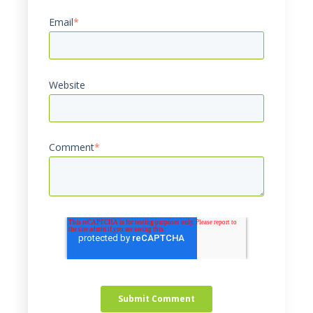
Email
*
Website
Comment
*