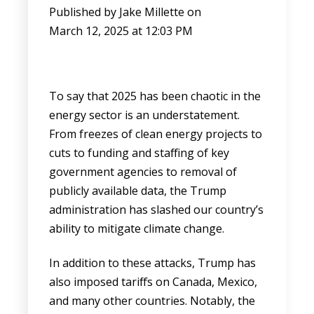
Published by
Jake Millette
on
March 12, 2025 at 12:03 PM
To say that 2025 has been chaotic in the
energy sector is an understatement.
From freezes of clean energy projects to
cuts to funding and staffing of key
government agencies to removal of
publicly available data, the Trump
administration has slashed our country’s
ability to mitigate climate change.
In addition to these attacks, Trump has
also imposed tariffs on Canada, Mexico,
and many other countries. Notably, the