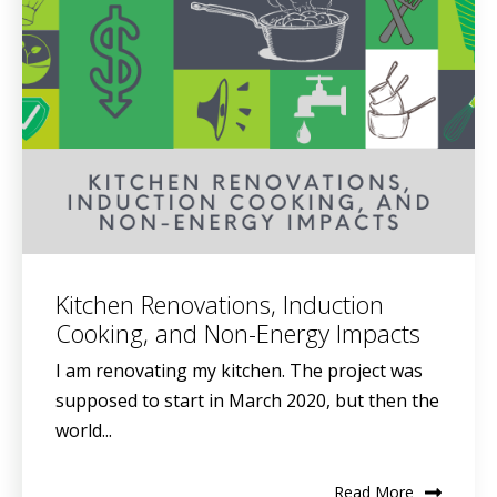
Kitchen Renovations, Induction
Cooking, and Non-Energy Impacts
I am renovating my kitchen. The project was
supposed to start in March 2020, but then the
world...
Read More