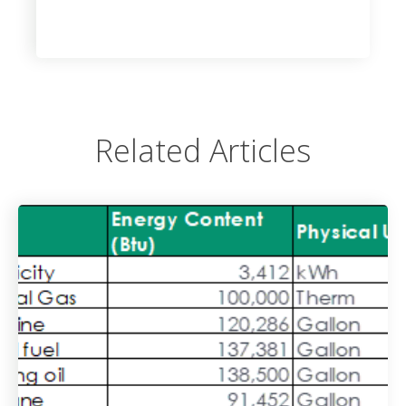
Related Articles