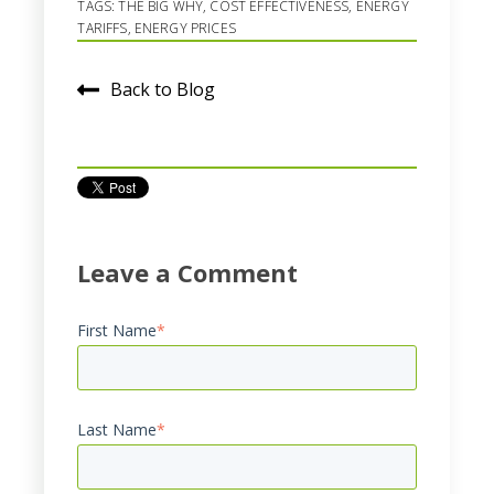
TAGS:
THE BIG WHY
,
COST EFFECTIVENESS
,
ENERGY
TARIFFS
,
ENERGY PRICES
Back to Blog
Leave a Comment
First Name
*
Last Name
*