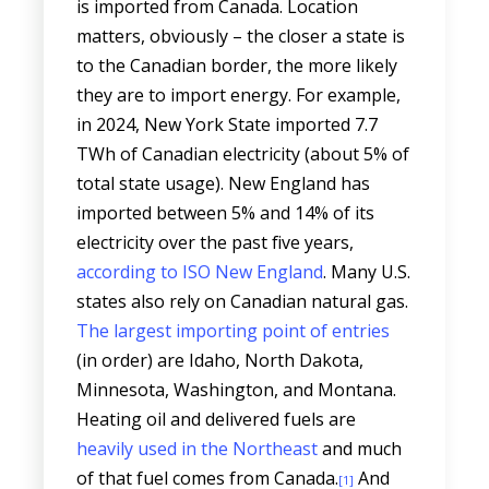
is imported from Canada. Location
matters, obviously – the closer a state is
to the Canadian border, the more likely
they are to import energy. For example,
in 2024, New York State imported 7.7
TWh of Canadian electricity (about 5% of
total state usage). New England has
imported between 5% and 14% of its
electricity over the past five years,
according to ISO New England
. Many U.S.
states also rely on Canadian natural gas.
The largest importing point of entries
(in order) are Idaho, North Dakota,
Minnesota, Washington, and Montana.
Heating oil and delivered fuels are
heavily used in the Northeast
and much
of that fuel comes from Canada.
And
[1]