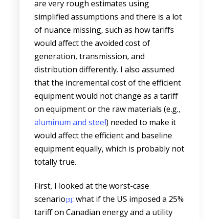
are very rough estimates using
simplified assumptions and there is a lot
of nuance missing, such as how tariffs
would affect the avoided cost of
generation, transmission, and
distribution differently. I also assumed
that the incremental cost of the efficient
equipment would not change as a tariff
on equipment or the raw materials (e.g.,
aluminum and steel
) needed to make it
would affect the efficient and baseline
equipment equally, which is probably not
totally true.
First, I looked at the worst-case
scenario
: what if the US imposed a 25%
[3]
tariff on Canadian energy and a utility