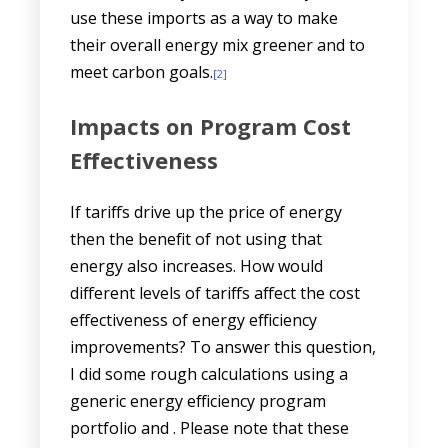
use these imports as a way to make
their overall energy mix greener and to
meet carbon goals.
[2]
Impacts on Program Cost
Effectiveness
If tariffs drive up the price of energy
then the benefit of not using that
energy also increases. How would
different levels of tariffs affect the cost
effectiveness of energy efficiency
improvements? To answer this question,
I did some rough calculations using a
generic energy efficiency program
portfolio and . Please note that these