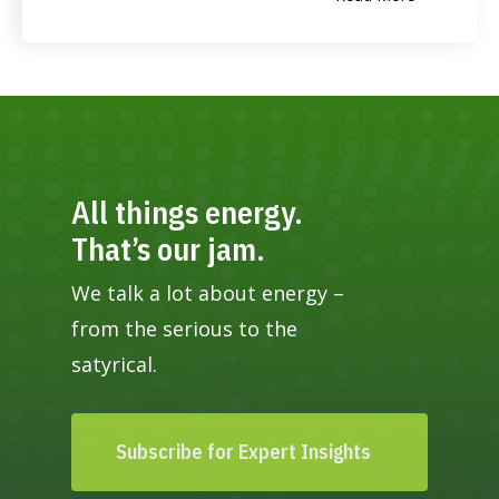
All things energy.
That’s our jam.
We talk a lot about energy –
from the serious to the
satyrical.
Subscribe for Expert Insights