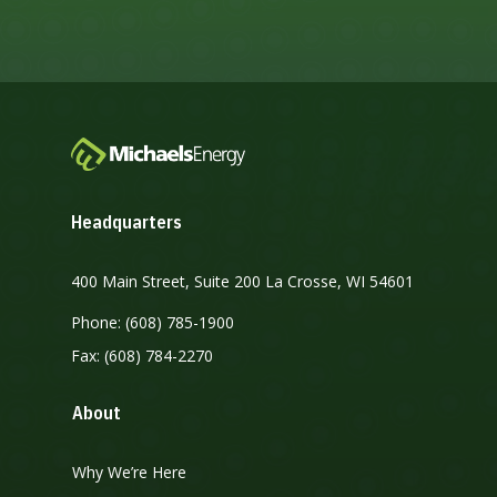
Headquarters
400 Main Street, Suite 200 La Crosse, WI 54601
Phone: (608) 785-1900
Fax: (608) 784-2270
About
Why We’re Here