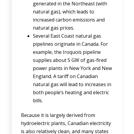
generated in the Northeast (with
natural gas), which leads to
increased carbon emissions and
natural gas prices.
Several East Coast natural gas
pipelines originate in Canada. For
example, the Iroquois pipeline
supplies about 5 GW of gas-fired
power plants in New York and New
England. A tariff on Canadian
natural gas will lead to increases in
both people’s heating and electric
bills.
Because it is largely derived from
hydroelectric plants, Canadian electricity
is also relatively clean, and many states