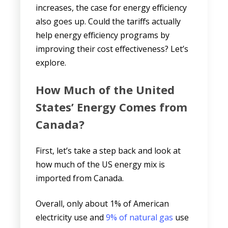
increases, the case for energy efficiency
also goes up. Could the tariffs actually
help energy efficiency programs by
improving their cost effectiveness? Let’s
explore.
How Much of the United
States’ Energy Comes from
Canada?
First, let’s take a step back and look at
how much of the US energy mix is
imported from Canada.
Overall, only about 1% of American
electricity use and
9% of natural gas
use