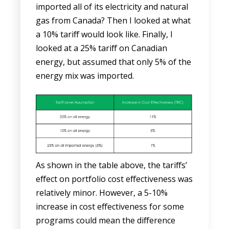
imported all of its electricity and natural
gas from Canada? Then I looked at what
a 10% tariff would look like. Finally, I
looked at a 25% tariff on Canadian
energy, but assumed that only 5% of the
energy mix was imported.
As shown in the table above, the tariffs’
effect on portfolio cost effectiveness was
relatively minor. However, a 5-10%
increase in cost effectiveness for some
programs could mean the difference