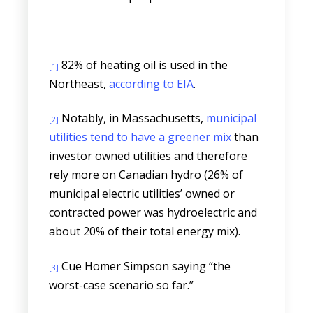
82% of heating oil is used in the
[1]
Northeast,
according to EIA
.
Notably, in Massachusetts,
municipal
[2]
utilities tend to have a greener mix
than
investor owned utilities and therefore
rely more on Canadian hydro (26% of
municipal electric utilities’ owned or
contracted power was hydroelectric and
about 20% of their total energy mix).
Cue Homer Simpson saying “the
[3]
worst-case scenario so far.”