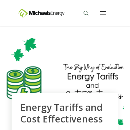
Energy Tariffs and
Cost Effectiveness