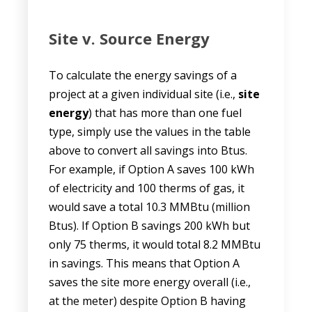
Site v. Source Energy
To calculate the energy savings of a
project at a given individual site (i.e.,
site
energy
) that has more than one fuel
type, simply use the values in the table
above to convert all savings into Btus.
For example, if Option A saves 100 kWh
of electricity and 100 therms of gas, it
would save a total 10.3 MMBtu (million
Btus). If Option B savings 200 kWh but
only 75 therms, it would total 8.2 MMBtu
in savings. This means that Option A
saves the site more energy overall (i.e.,
at the meter) despite Option B having