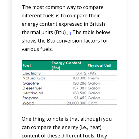
The most common way to compare
different fuels is to compare their
energy content expressed in British
thermal units (Btu).
The table below
[1]
shows the Btu conversion factors for
various fuels.
One thing to note is that although you
can compare the energy (i.e., heat)
content of these different fuels, they