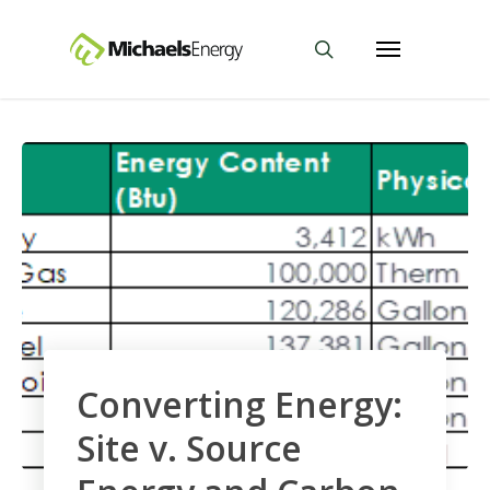
Converting Energy:
Site v. Source