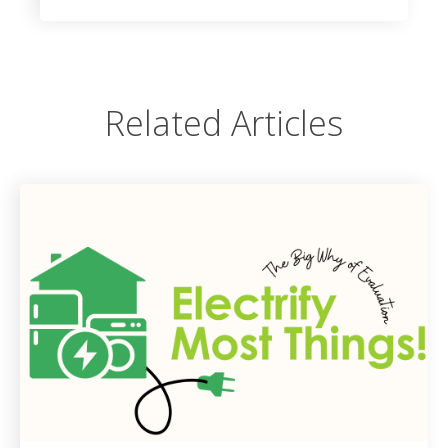
Related Articles