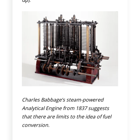
Charles Babbage’s steam-powered
Analytical Engine from 1837 suggests
that there are limits to the idea of fuel
conversion.