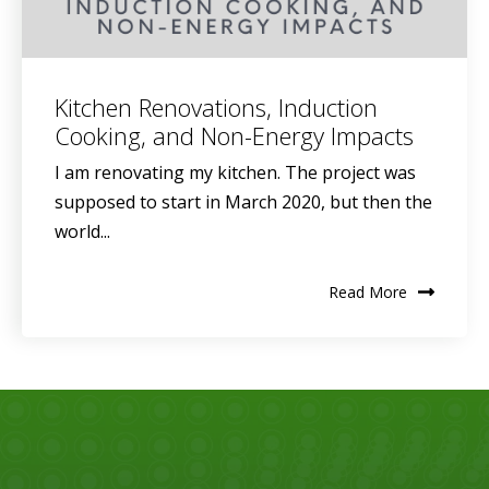
Kitchen Renovations, Induction
Cooking, and Non-Energy Impacts
I am renovating my kitchen. The project was
supposed to start in March 2020, but then the
world...
Read More