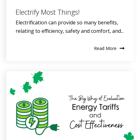
Electrify Most Things!
Electrification can provide so many benefits,
relating to efficiency, safety and comfort, and...
Read More