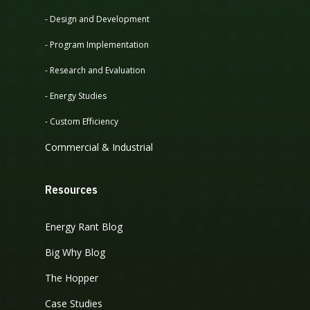
- Design and Development
- Program Implementation
- Research and Evaluation
- Energy Studies
- Custom Efficiency
Commercial & Industrial
Resources
Energy Rant Blog
Big Why Blog
The Hopper
Case Studies