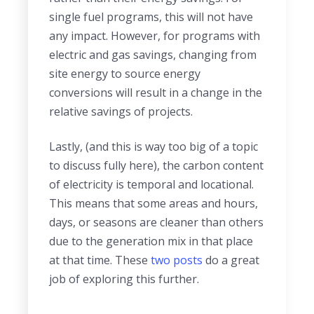
single fuel programs, this will not have
any impact. However, for programs with
electric and gas savings, changing from
site energy to source energy
conversions will result in a change in the
relative savings of projects.
Lastly, (and this is way too big of a topic
to discuss fully here), the carbon content
of electricity is temporal and locational.
This means that some areas and hours,
days, or seasons are cleaner than others
due to the generation mix in that place
at that time.
These
two
posts
do a great
job of exploring this further.