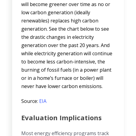
will become greener over time as no or
low carbon generation (ideally
renewables) replaces high carbon
generation. See the chart below to see
the drastic changes in electricity
generation over the past 20 years. And
while electricity generation will continue
to become less carbon-intensive, the
burning of fossil fuels (in a power plant
or in a home’s furnace or boiler) will
never have lower carbon emissions.
Source:
EIA
Evaluation Implications
Most energy efficiency programs track