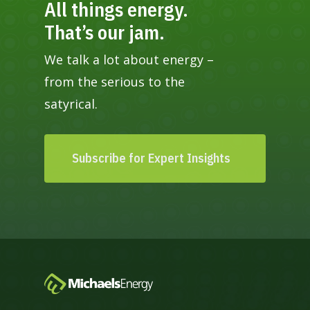
All things energy.
That’s our jam.
We talk a lot about energy –
from the serious to the
satyrical.
Subscribe for Expert Insights