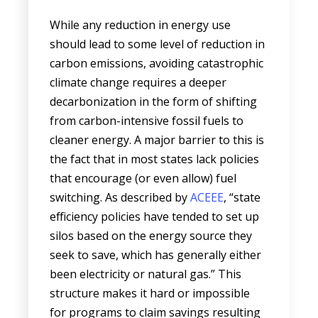
While any reduction in energy use
should lead to some level of reduction in
carbon emissions, avoiding catastrophic
climate change requires a deeper
decarbonization in the form of shifting
from carbon-intensive fossil fuels to
cleaner energy. A major barrier to this is
the fact that in most states lack policies
that encourage (or even allow) fuel
switching. As described by
ACEEE
, “state
efficiency policies have tended to set up
silos based on the energy source they
seek to save, which has generally either
been electricity or natural gas.” This
structure makes it hard or impossible
for programs to claim savings resulting