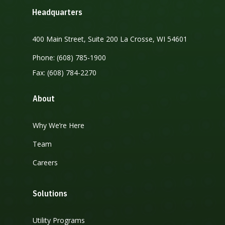
Headquarters
400 Main Street, Suite 200 La Crosse, WI 54601
Phone: (608) 785-1900
Fax: (608) 784-2270
About
Why We’re Here
Team
Careers
Solutions
Utility Programs