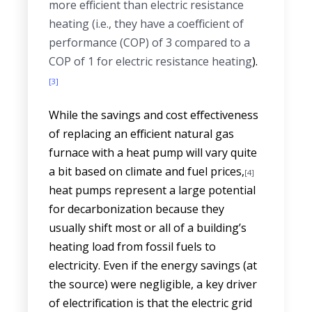
more efficient than electric resistance
heating (i.e., they have a coefficient of
performance (COP) of 3 compared to a
COP of 1 for electric resistance heating
).
[3]
While the savings and cost effectiveness
of replacing an efficient natural gas
furnace with a heat pump will vary quite
a bit based on climate and fuel prices,
[4]
heat pumps represent a large potential
for decarbonization because they
usually shift most or all of a building’s
heating load from fossil fuels to
electricity. Even if the energy savings (at
the source) were negligible, a key driver
of electrification is that the electric grid