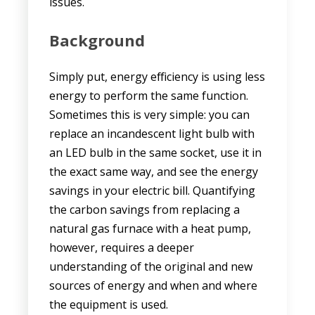
issues.
Background
Simply put, energy efficiency is using less
energy to perform the same function.
Sometimes this is very simple: you can
replace an incandescent light bulb with
an LED bulb in the same socket, use it in
the exact same way, and see the energy
savings in your electric bill. Quantifying
the carbon savings from replacing a
natural gas furnace with a heat pump,
however, requires a deeper
understanding of the original and new
sources of energy and when and where
the equipment is used.