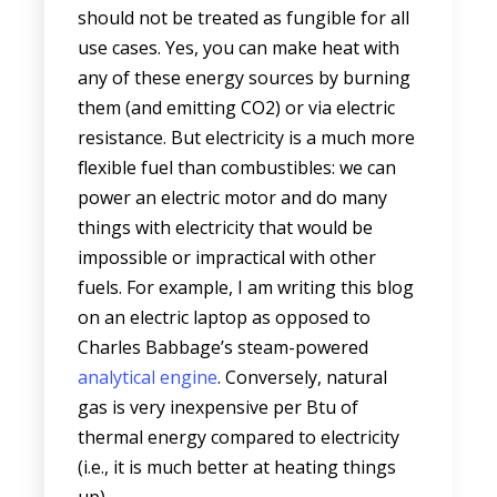
should not be treated as fungible for all
use cases. Yes, you can make heat with
any of these energy sources by burning
them (and emitting CO2) or via electric
resistance. But electricity is a much more
flexible fuel than combustibles: we can
power an electric motor and do many
things with electricity that would be
impossible or impractical with other
fuels. For example, I am writing this blog
on an electric laptop as opposed to
Charles Babbage’s steam-powered
analytical engine
. Conversely, natural
gas is very inexpensive per Btu of
thermal energy compared to electricity
(i.e., it is much better at heating things
up).