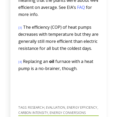
meaning that the plants were about 44%
efficient on average. See EIA’s
FAQ
for
more info.
The efficiency (COP) of heat pumps
[3]
decreases with temperature but they are
generally still more efficient than electric
resistance for all but the coldest days.
Replacing an
oil
furnace with a heat
[4]
pump is a no-brainer, though.
TAGS:
RESEARCH
,
EVALUATION
,
ENERGY EFFICIENCY
,
CARBON INTENSITY
,
ENERGY CONVERSIONS