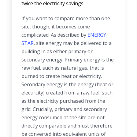
twice the electricity savings.
If you want to compare more than one
site, though, it becomes come
complicated. As described by
ENERGY
STAR
, site energy may be delivered to a
building in as either primary or
secondary energy. Primary energy is the
raw fuel, such as natural gas, that is
burned to create heat or electricity.
Secondary energy is the energy (heat or
electricity) created from a raw fuel, such
as the electricity purchased from the
grid. Crucially, primary and secondary
energy consumed at the site are not
directly comparable and must therefore
be converted into equivalent units of