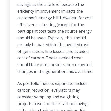
savings at the site level because the
efficiency improvement impacts the
customer’s energy bill. However, for cost
effectiveness testing (except for the
participant cost test), the source energy
should be used. Typically, this should
already be baked into the avoided cost
of generation, line losses, and avoided
cost of carbon. These avoided costs
should take into consideration expected
changes in the generation mix over time.
As portfolio metrics expand to include
carbon reduction, evaluators may
consider sampling and weighting
projects based on their carbon savings
rather than their energy savings. For