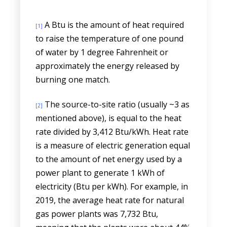
A Btu is the amount of heat required
[1]
to raise the temperature of one pound
of water by 1 degree Fahrenheit or
approximately the energy released by
burning one match.
The source-to-site ratio (usually ~3 as
[2]
mentioned above), is equal to the heat
rate divided by 3,412 Btu/kWh. Heat rate
is a measure of electric generation equal
to the amount of net energy used by a
power plant to generate 1 kWh of
electricity (Btu per kWh). For example, in
2019, the average heat rate for natural
gas power plants was 7,732 Btu,