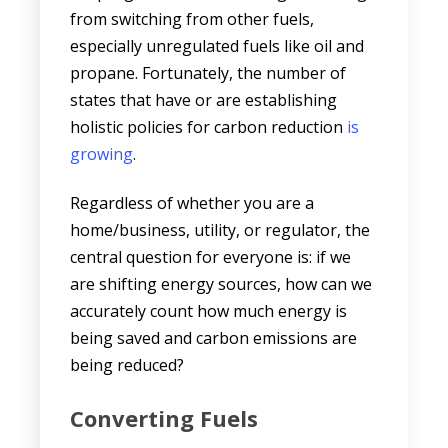
from switching from other fuels,
especially unregulated fuels like oil and
propane. Fortunately, the number of
states that have or are establishing
holistic policies for carbon reduction
is
growing
.
Regardless of whether you are a
home/business, utility, or regulator, the
central question for everyone is: if we
are shifting energy sources, how can we
accurately count how much energy is
being saved and carbon emissions are
being reduced?
Converting Fuels