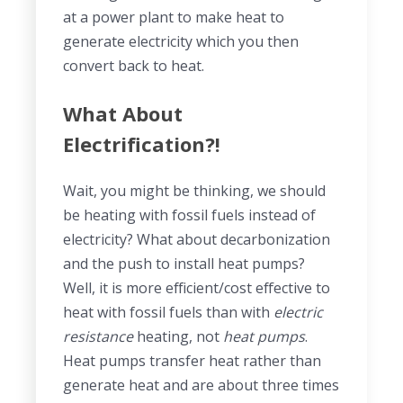
at a power plant to make heat to
generate electricity which you then
convert back to heat.
What About
Electrification?!
Wait, you might be thinking, we should
be heating with fossil fuels instead of
electricity? What about decarbonization
and the push to install heat pumps?
Well, it is more efficient/cost effective to
heat with fossil fuels than with
electric
resistance
heating, not
heat pumps
.
Heat pumps transfer heat rather than
generate heat and are about three times