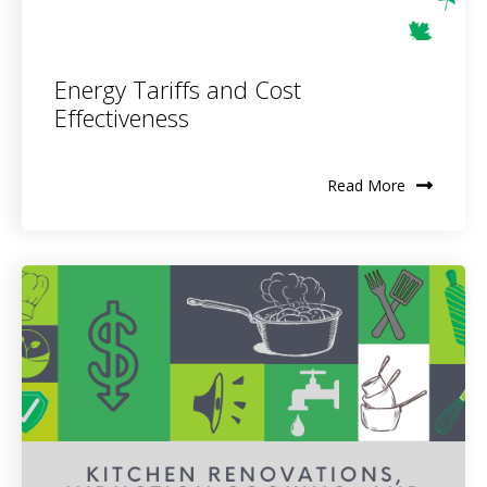
Energy Tariffs and Cost
Effectiveness
Read More