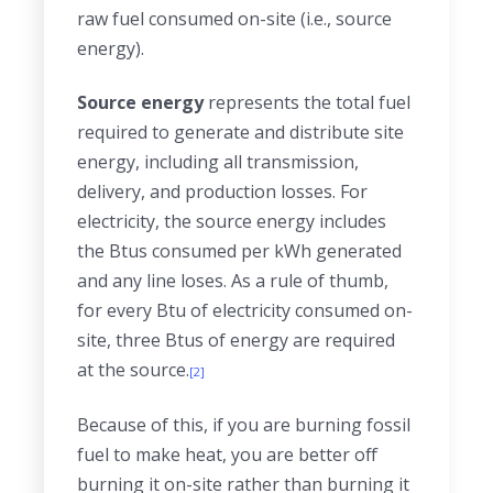
raw fuel consumed on-site (i.e., source
energy).
Source energy
represents the total fuel
required to generate and distribute site
energy, including all transmission,
delivery, and production losses. For
electricity, the source energy includes
the Btus consumed per kWh generated
and any line loses. As a rule of thumb,
for every Btu of electricity consumed on-
site, three Btus of energy are required
at the source.
[2]
Because of this, if you are burning fossil
fuel to make heat, you are better off
burning it on-site rather than burning it