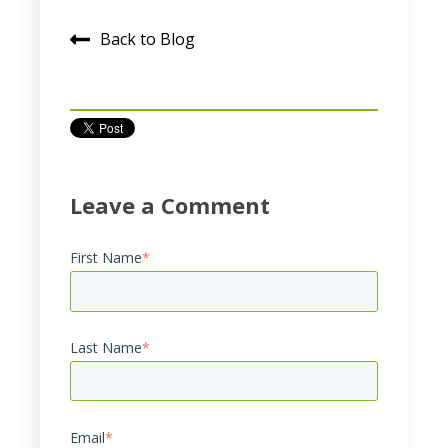
Back to Blog
Leave a Comment
First Name
*
Last Name
*
Email
*