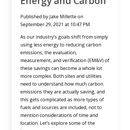
Energy and Carbon
Published by
Jake Millette
on
September 29, 2021 at 10:47 PM
As our industry’s goals shift from simply
using less energy to reducing carbon
emissions, the evaluation,
measurement, and verification (EM&V) of
these savings can become a whole lot
more complex. Both sites and utilities
need to understand how much carbon
emissions they are actually saving, and
this gets complicated as more types of
fuels and sources are included, not to
mention considerations of time and
location. Let’s explore some of the