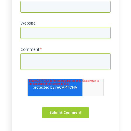
Website
Comment
*